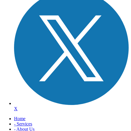
X
Home
- Services
- About Us