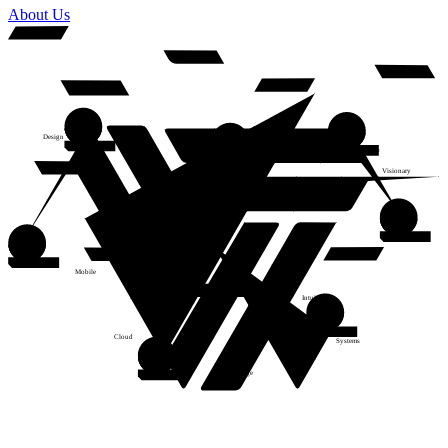
About Us
Design
Frontend Developer
iOS/Andriod Developer
Analytics
Fullstack Developer
Visionary
Web
Adaptive
Software Engineer
Backend Developer
Mobile
Intuitive
Creative
DevOps Engineer
Cloud
Systems
Cutting-edge
Software Engineer