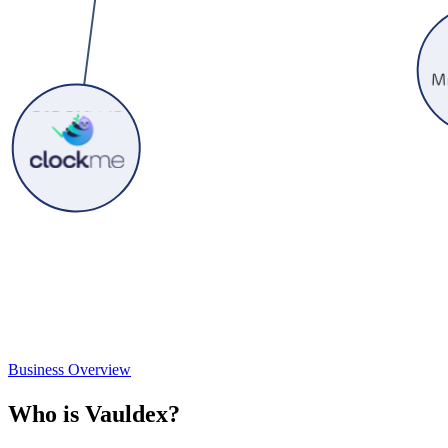
Business Overview
W
h
o
i
s
V
a
u
l
d
e
x
?