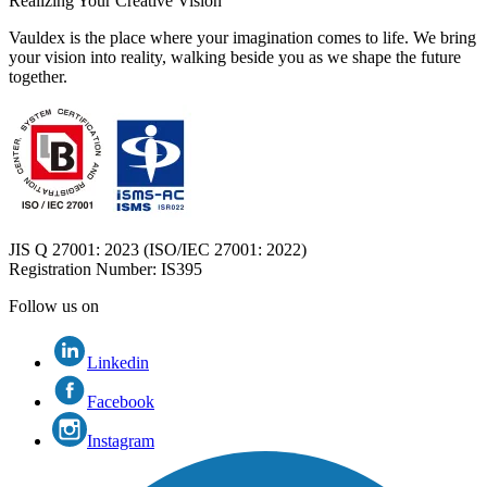
Realizing Your Creative Vision
Vauldex is the place where your imagination comes to life. We bring
your vision into reality, walking beside you as we shape the future
together.
JIS Q 27001: 2023 (ISO/IEC 27001: 2022)
Registration Number
: IS395
Follow us on
Linkedin
Facebook
Instagram