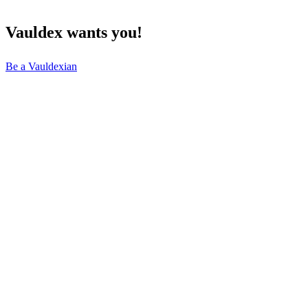
Vauldex
wants
you!
Be a Vauldexian