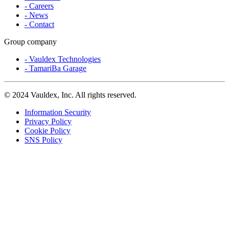
- Careers
- News
- Contact
Group company
- Vauldex Technologies
- TamariBa Garage
©
2024 Vauldex, Inc. All rights reserved.
Information Security
Privacy Policy
Cookie Policy
SNS Policy