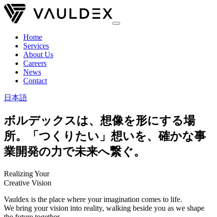
Home
Services
About Us
Careers
News
Contact
日本語
ボルデックスは、想像を形にする場
所。「つくりたい」想いを、確かな事
業開発の力で未来へ繋ぐ。
Realizing Your
Creative Vision
Vauldex is the place where your imagination comes to life.
We bring your vision into reality, walking beside you as we shape
the future together.