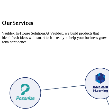
O
u
r
S
e
r
v
i
c
e
s
Vauldex In-House Solutions
At Vauldex, we build products that
blend fresh ideas with smart tech—ready to help your business grow
with confidence.