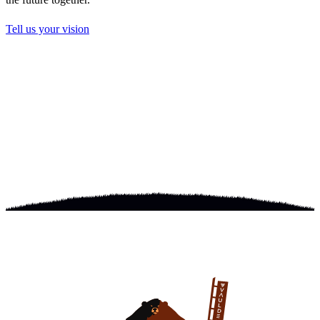
Tell us your vision