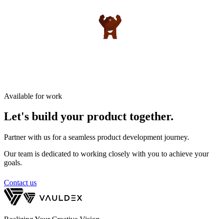
Available for work
Let's build your product
together.
Partner with us for a seamless product development journey.
Our team is dedicated to working closely with you to achieve your
goals.
Contact us