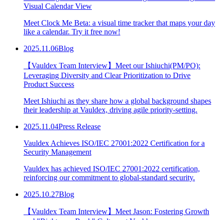
Visual Calendar View
Meet Clock Me Beta: a visual time tracker that maps your day
like a calendar. Try it free now!
2025.11.06
Blog
【Vauldex Team Interview】Meet our Ishiuchi(PM/PO):
Leveraging Diversity and Clear Prioritization to Drive
Product Success
Meet Ishiuchi as they share how a global background shapes
their leadership at Vauldex, driving agile priority-setting.
2025.11.04
Press Release
Vauldex Achieves ISO/IEC 27001:2022 Certification for a
Security Management
Vauldex has achieved ISO/IEC 27001:2022 certification,
reinforcing our commitment to global-standard security.
2025.10.27
Blog
【Vauldex Team Interview】Meet Jason: Fostering Growth