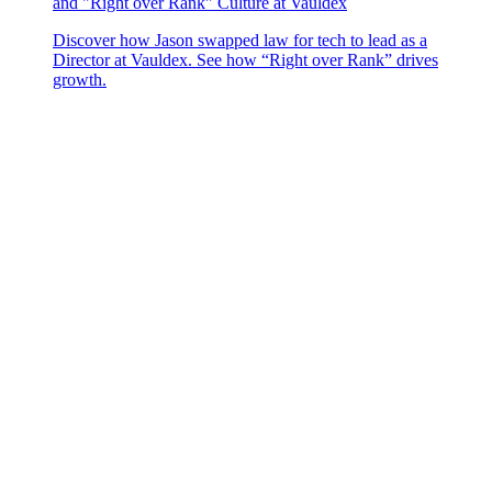
and "Right over Rank" Culture at Vauldex
Discover how Jason swapped law for tech to lead as a
Director at Vauldex. See how “Right over Rank” drives
growth.