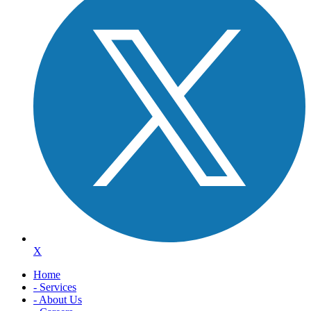
X
Home
- Services
- About Us