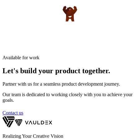
Available for work
Let's build your product
together.
Partner with us for a seamless product development journey.
Our team is dedicated to working closely with you to achieve your
goals.
Contact us
Realizing Your Creative Vision