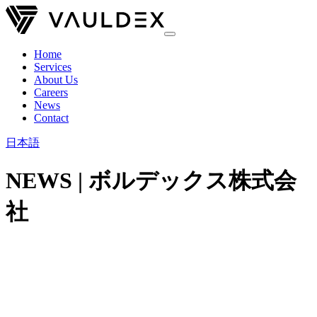
Home
Services
About Us
Careers
News
Contact
日本語
NEWS | ボルデックス株式会
社