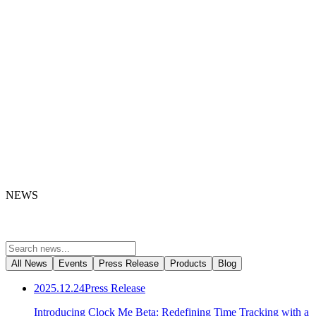
NEWS
All News
Events
Press Release
Products
Blog
2025.12.24
Press Release
Introducing Clock Me Beta: Redefining Time Tracking with a