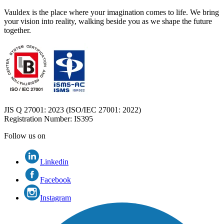
Vauldex is the place where your imagination comes to life. We bring
your vision into reality, walking beside you as we shape the future
together.
JIS Q 27001: 2023 (ISO/IEC 27001: 2022)
Registration Number
: IS395
Follow us on
Linkedin
Facebook
Instagram