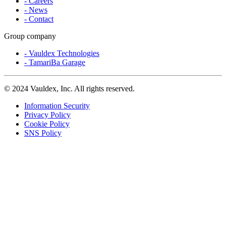
- Careers
- News
- Contact
Group company
- Vauldex Technologies
- TamariBa Garage
©
2024 Vauldex, Inc. All rights reserved.
Information Security
Privacy Policy
Cookie Policy
SNS Policy