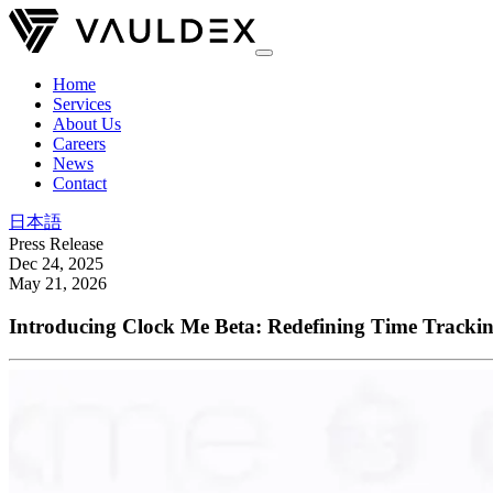
Home
Services
About Us
Careers
News
Contact
日本語
Press Release
Dec 24, 2025
May 21, 2026
Introducing Clock Me Beta: Redefining Time Trackin