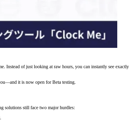
ime. Instead of just looking at raw hours, you can instantly see exactly
 you—and it is now open for Beta testing.
 solutions still face two major hurdles:
.