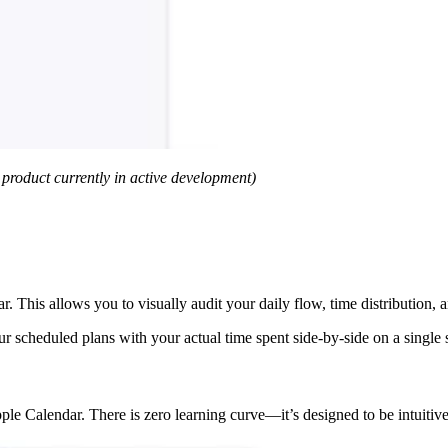
a product currently in active development)
r. This allows you to visually audit your daily flow, time distribution,
r scheduled plans with your actual time spent side-by-side on a single 
e Calendar. There is zero learning curve—it’s designed to be intuitive f