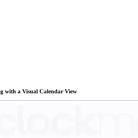
g with a Visual Calendar View