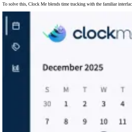
To solve this, Clock Me blends time tracking with the familiar interface