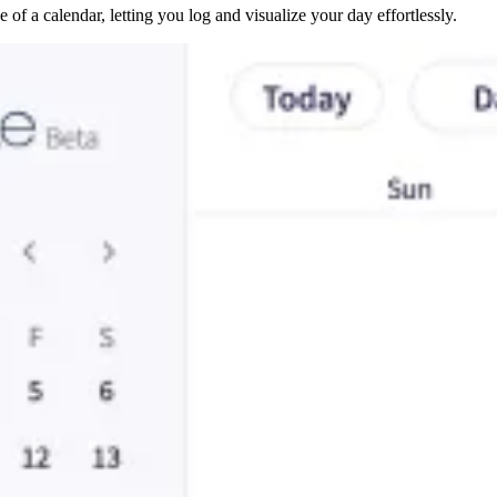
 of a calendar, letting you log and visualize your day effortlessly.