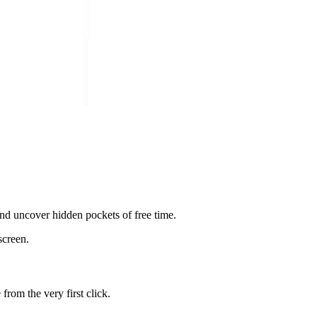
 and uncover hidden pockets of free time.
screen.
rom the very first click.