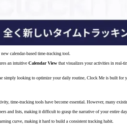
r new calendar-based time-tracking tool.
res an intuitive
Calendar View
that visualizes your activities in real-t
ne simply looking to optimize your daily routine, Clock Me is built for
vity, time-tracking tools have become essential. However, many existing
 and lists, making it difficult to grasp the narrative of your entire day
rning curve, making it hard to build a consistent tracking habit.