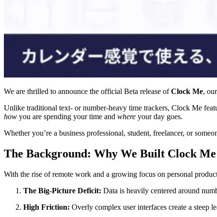
We are thrilled to announce the official Beta release of
Clock Me
, ou
Unlike traditional text- or number-heavy time trackers, Clock Me featu
how
you are spending your time and
where
your day goes.
Whether you’re a business professional, student, freelancer, or someo
The Background: Why We Built Clock Me
With the rise of remote work and a growing focus on personal producti
The Big-Picture Deficit:
Data is heavily centered around numbers
High Friction:
Overly complex user interfaces create a steep lea