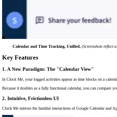
Calendar and Time Tracking, Unified.
(Screenshots reflect 
Key Features
1. A New Paradigm: The "Calendar View"
In Clock Me, your logged activities appear as time blocks on a calenda
Because it doubles as a fully functional calendar, you can compare you
2. Intuitive, Frictionless UI
Clock Me mirrors the familiar interactions of Google Calendar and Appl