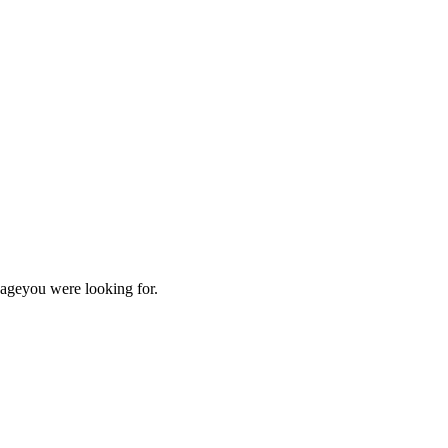
page
you were looking for.