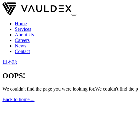
Home
Services
About Us
Careers
News
Contact
日本語
OOPS!
We couldn't find the page you were looking for.
We couldn't find the 
Back to home
→